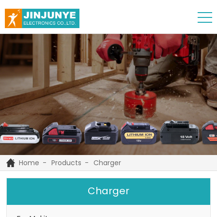
Home
Products
Charger
Charger