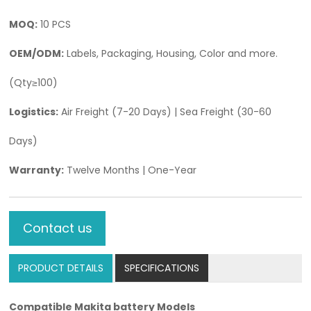
MOQ:
10 PCS
OEM/ODM:
Labels, Packaging, Housing, Color and more.
(Qty≥100)
Logistics:
Air Freight (7-20 Days) | Sea Freight (30-60
Days)
Warranty:
Twelve Months | One-Year
Contact us
PRODUCT DETAILS
SPECIFICATIONS
Compatible
Makita battery
Models