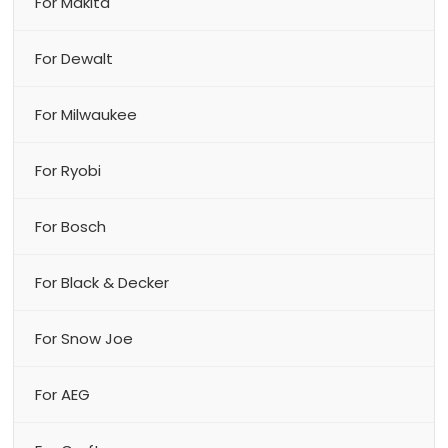
For Makita
For Dewalt
For Milwaukee
For Ryobi
For Bosch
For Black & Decker
For Snow Joe
For AEG