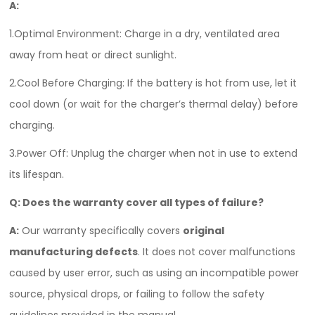
A:
1.Optimal Environment: Charge in a dry, ventilated area
away from heat or direct sunlight.
2.Cool Before Charging: If the battery is hot from use, let it
cool down (or wait for the charger’s thermal delay) before
charging.
3.Power Off: Unplug the charger when not in use to extend
its lifespan.
Q: Does the warranty cover all types of failure?
A:
Our warranty specifically covers
original
manufacturing defects
. It does not cover malfunctions
caused by user error, such as using an incompatible power
source, physical drops, or failing to follow the safety