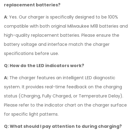
replacement batteries?
A
: Yes. Our charger is specifically designed to be 100%
compatible with both original Milwaukee M18 batteries and
high-quality replacement batteries. Please ensure the
battery voltage and interface match the charger
specifications before use.
Q: How do the LED indicators work?
A:
The charger features an intelligent LED diagnostic
system. It provides real-time feedback on the charging
status (Charging, Fully Charged, or Temperature Delay).
Please refer to the indicator chart on the charger surface
for specific light patterns.
Q: What should I pay attention to during charging?