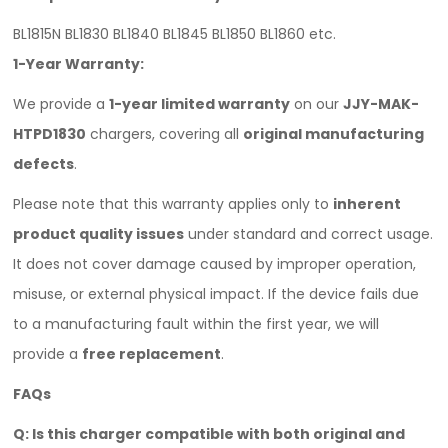
BL1815N BL1830 BL1840 BL1845 BL1850 BL1860 etc.
1-Year Warranty:
We provide a
1-year limited warranty
on our
JJY-MAK-
HTPD1830
chargers, covering all
original manufacturing
defects
.
Please note that this warranty applies only to
inherent
product quality issues
under standard and correct usage.
It does not cover damage caused by improper operation,
misuse, or external physical impact. If the device fails due
to a manufacturing fault within the first year, we will
provide a
free replacement
.
FAQ
s
Q: Is this charger compatible with both original and