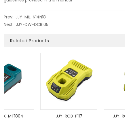
guidelines provided in the manual
Prev:
JJY-MIL-N14N18
Next:
JJY-DW-DCB105
Related Products
K-MT1804
JJY-ROB-P117
JJY-ROB-