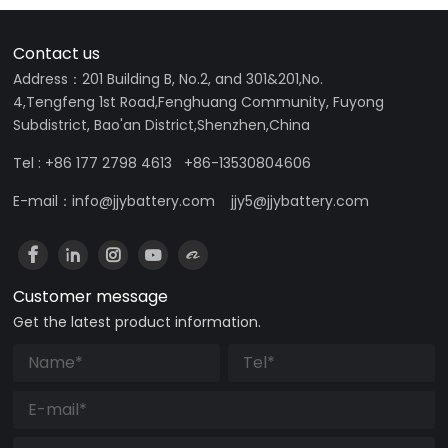
Contact us
Address：201 Building B, No.2, and 301&201,No.
4,Tengfeng 1st Road,Fenghuang Community, Fuyong
Subdistrict, Bao'an District,Shenzhen,China
Tel : +86 177 2798 4613 +86-13530804606
E-mail：info@jjybattery.com jjy5@jjybattery.com
Customer message
Get the latest product information.