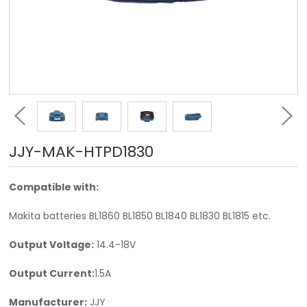
JJY-MAK-HTPD1830
Compatible with:
Makita batteries BL1860 BL1850 BL1840 BL1830 BL1815 etc.
Output Voltage:
14.4-18V
Output Current:
1.5A
Manufacturer:
JJY