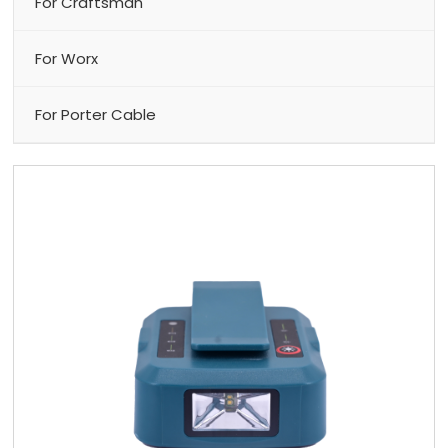
For Craftsman
For Worx
For Porter Cable