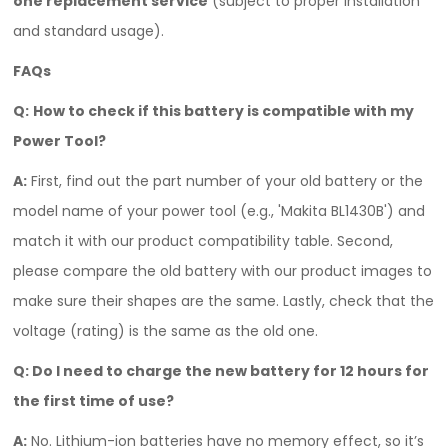
one replacement service
(subject to proper installation
and standard usage).
FAQs
Q:
How to check if this battery is compatible with my
Power Tool?
A:
First, find out the part number of your old battery or the
model name of your power tool (e.g., 'Makita BL1430B') and
match it with our product compatibility table. Second,
please compare the old battery with our product images to
make sure their shapes are the same. Lastly, check that the
voltage (rating) is the same as the old one.
Q:
Do I need to charge the new battery for 12 hours for
the first time of use?
A:
No. Lithium-ion batteries have no memory effect, so it’s