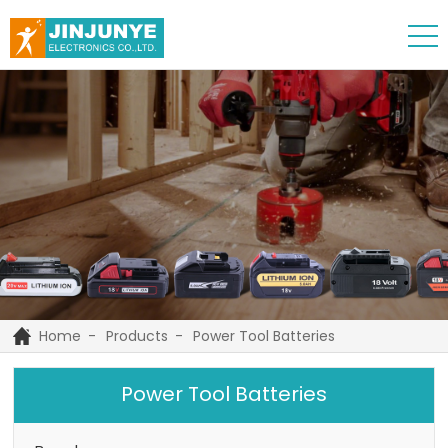
Home
Products
Power Tool Batteries
Power Tool Batteries