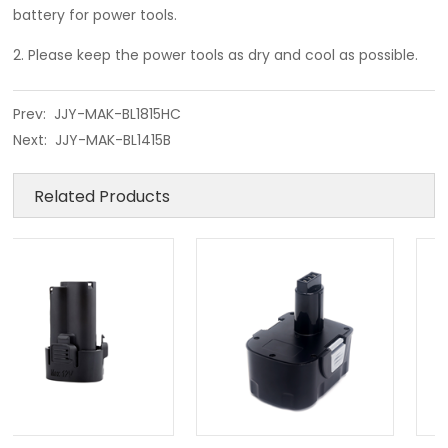
battery for power tools.
2. Please keep the power tools as dry and cool as possible.
Prev:
JJY-MAK-BL1815HC
Next:
JJY-MAK-BL1415B
Related Products