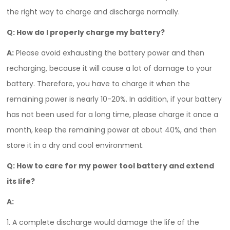
the right way to charge and discharge normally.
Q:
How do I properly charge my battery?
A:
Please avoid exhausting the battery power and then
recharging, because it will cause a lot of damage to your
battery. Therefore, you have to charge it when the
remaining power is nearly 10-20%. In addition, if your battery
has not been used for a long time, please charge it once a
month, keep the remaining power at about 40%, and then
store it in a dry and cool environment.
Q:
How to care for my power tool battery and extend
its life?
A:
1. A complete discharge would damage the life of the