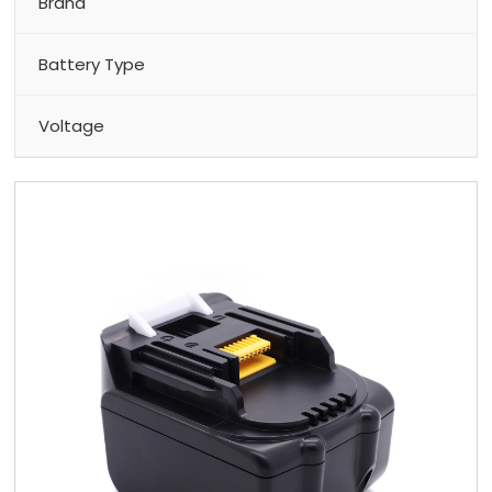
Brand
Battery Type
Voltage