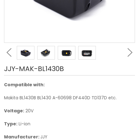
JJY-MAK-BL1430B
Compatible with:
Makita BL1430B BL1430 A-60698 DF440D TD137D etc.
Voltage:
20V
Type:
Li-ion
Manufacturer:
JJY