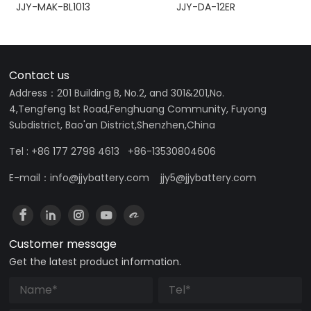
JJY-MAK-BL1013
JJY-DA-12ER
Contact us
Address：201 Building B, No.2, and 301&201,No.
4,Tengfeng 1st Road,Fenghuang Community, Fuyong
Subdistrict, Bao'an District,Shenzhen,China
Tel : +86 177 2798 4613 +86-13530804606
E-mail：info@jjybattery.com jjy5@jjybattery.com
Customer message
Get the latest product information.