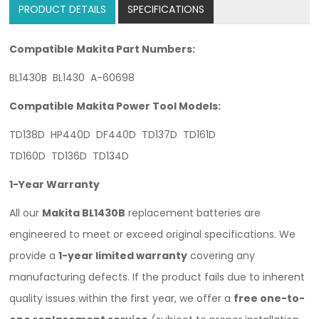
PRODUCT DETAILS
SPECIFICATIONS
Compatible Makita Part Numbers:
BL1430B BL1430 A-60698
Compatible Makita Power Tool Models:
TD138D HP440D DF440D TD137D TD161D
TD160D TD136D TD134D
1-Year Warranty
All our
Makita BL1430B
replacement batteries are
engineered to meet or exceed original specifications. We
provide a
1-year limited warranty
covering any
manufacturing defects. If the product fails due to inherent
quality issues within the first year, we offer a
free one-to-