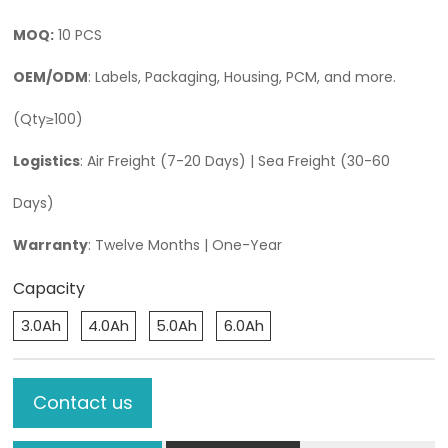
MOQ:
10 PCS
OEM/ODM
: Labels, Packaging, Housing, PCM, and more.
(Qty≥100)
Logistics
: Air Freight (7-20 Days) | Sea Freight (30-60
Days)
Warranty
: Twelve Months | One-Year
Capacity
3.0Ah
4.0Ah
5.0Ah
6.0Ah
Contact us